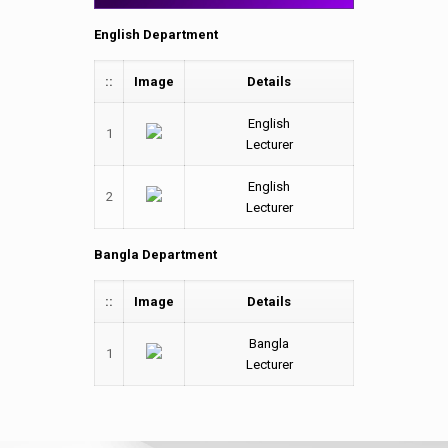
English Department
::
Image
Details
English
1
Lecturer
English
2
Lecturer
Bangla Department
::
Image
Details
Bangla
1
Lecturer