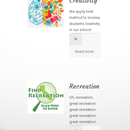
Creativity
We apply best
method to increse
students creativity
in our school.
Read more
Recreation
Oh, recreation,
great recreation.
great recreation.
great recreation.
great recreation.