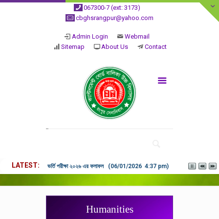
067300-7 (ext: 3173)
cbghsrangpur@yahoo.com
Admin Login
Webmail
Sitemap
About Us
Contact
LATEST
ভর্তি পরীক্ষা ২০২৬ এর ফলাফল (06/01/2026 4:37 pm)
Humanities