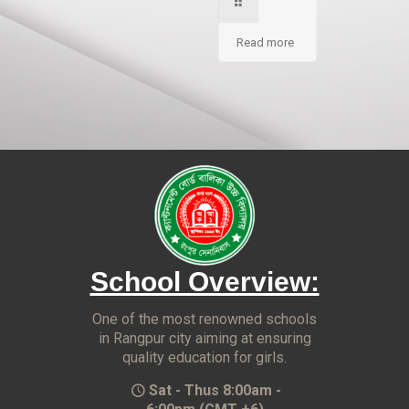
Read more
School Overview:
One of the most renowned schools
in Rangpur city aiming at ensuring
quality education for girls.
Sat - Thus 8:00am -