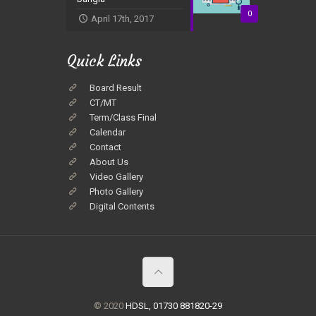
0
April 17th, 2017
Quick Links
Board Result
CT/MT
Term/Class Final
Calendar
Contact
About Us
Video Gallery
Photo Gallery
Digital Contents
© 2020
HDSL, 01730 881820-29