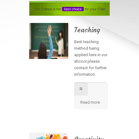
Our College is the
best choice
for your Child
Teaching
Best teaching
method being
applied here in our
shcool please
contact for further
information.
Read more