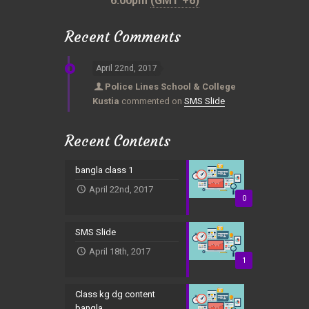
6:00pm
(GMT +6)
Recent Comments
April 22nd, 2017
Police Lines School & College
Kustia
commented on
SMS Slide
Recent Contents
bangla class 1
April 22nd, 2017
0
SMS Slide
April 18th, 2017
1
Class kg dg content
bangla