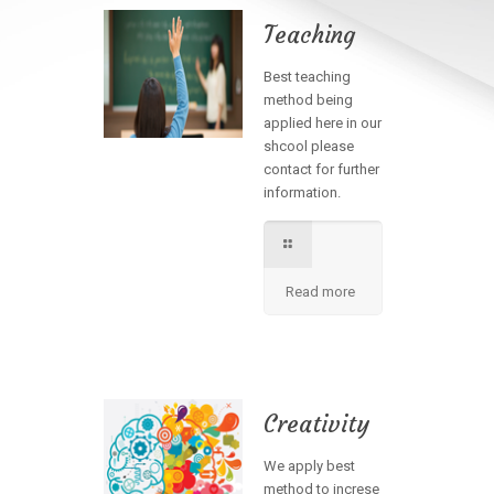
Teaching
Best teaching
method being
applied here in our
shcool please
contact for further
information.
Read more
Creativity
We apply best
method to increse