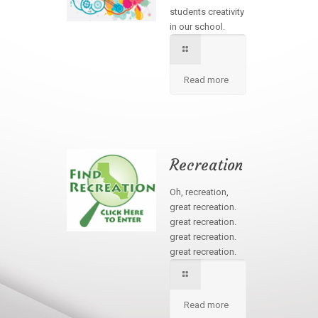
students creativity
in our school.
Read more
Recreation
Oh, recreation,
great recreation.
great recreation.
great recreation.
great recreation.
Read more