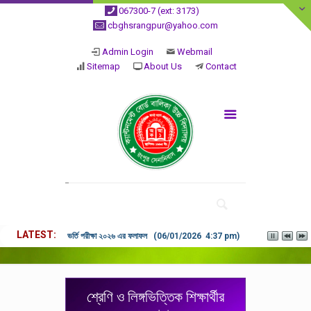
067300-7 (ext: 3173)
cbghsrangpur@yahoo.com
Admin Login
Webmail
Sitemap
About Us
Contact
LATEST
ভর্তি পরীক্ষা ২০২৬ এর ফলাফল (06/01/2026 4:37 pm)
শ্রেণি ও লিঙ্গভিত্তিক শিক্ষার্থীর