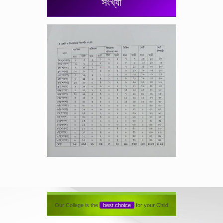
সংখ্যা
Our College is the
best choice
for your Child