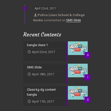
April 22nd, 2017
Police Lines School & College
Kustia
commented on
SMS Slide
Recent Contents
bangla class 1
April 22nd, 2017
0
SMS Slide
April 18th, 2017
1
Class kg dg content
bangla
0
April 17th, 2017