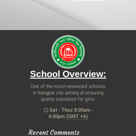
School Overview:
One of the most renowned schools
in Rangpur city aiming at ensuring
quality education for girls.
Sat - Thus 8:00am -
6:00pm
(GMT +6)
Recent Comments