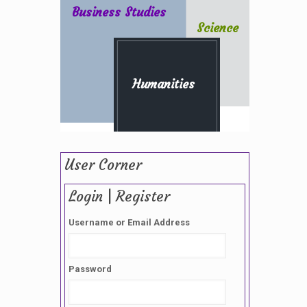
Business Studies
Science
Humanities
User Corner
Login | Register
Username or Email Address
Password