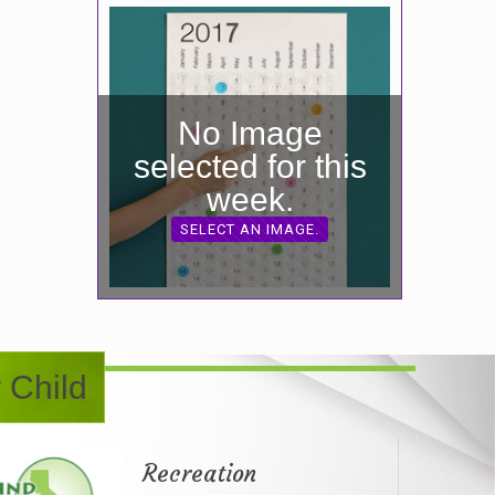
No Image
selected for this
week.
SELECT AN IMAGE.
 Child
Recreation