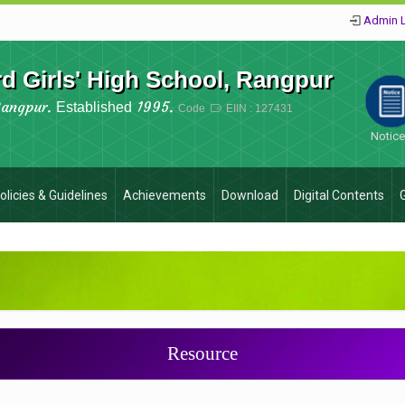
Admin 
 Girls' High School, Rangpur
Rangpur.
1995.
Established
Code
EIIN : 127431
Notic
olicies & Guidelines
Achievements
Download
Digital Contents
Resource