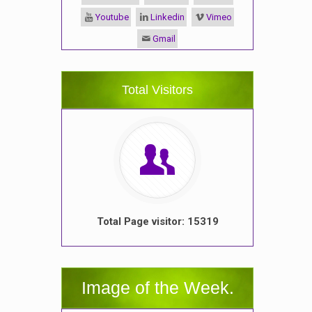
Youtube
Linkedin
Vimeo
Gmail
Total Visitors
Total Page visitor: 15319
Image of the Week.