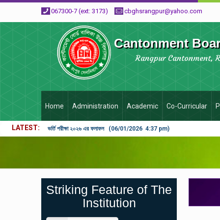
067300-7 (ext: 3173)
cbghsrangpur@yahoo.com
Cantonment Board
Rangpur Cantonment, 
Home
Administration
Academic
Co-Curricular
P
LATEST
ভর্তি পরীক্ষা ২০২৬ এর ফলাফল (06/01/2026 4:37 pm)
Striking Feature of The
Institution