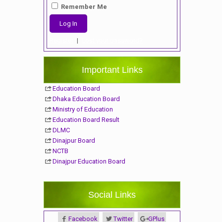
Remember Me
Register
|
Lost your password?
Important Links
Education Board
Dhaka Education Board
Ministry of Education
Education Board Result
DLMC
Dinajpur Board
NCTB
Dinajpur Education Board
Social Links
Facebook
Twitter
GPlus