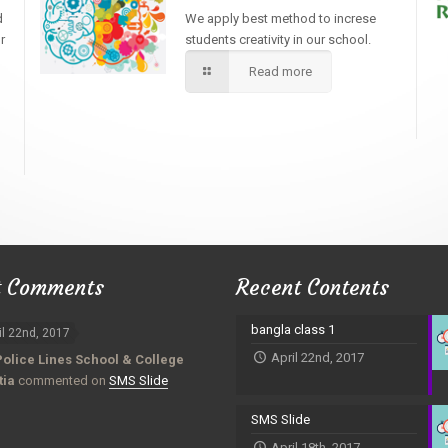
d
We apply best method to increse
r
students creativity in our school.
Read more
t Comments
Recent Contents
bangla class 1
il 22nd, 2017
April 22nd, 2017
Police Lines School & College
tia
commented on
SMS Slide
SMS Slide
April 18th, 2017