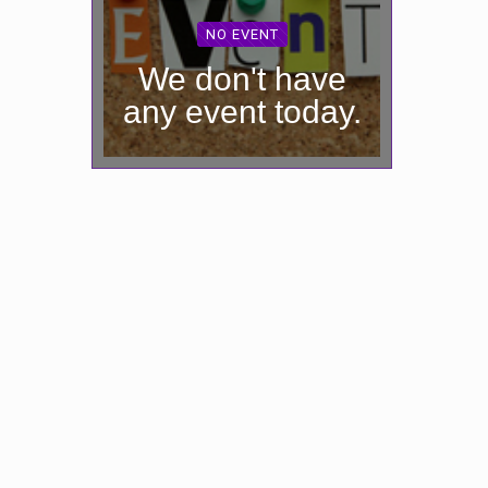
NO EVENT
We don't have
any event today.