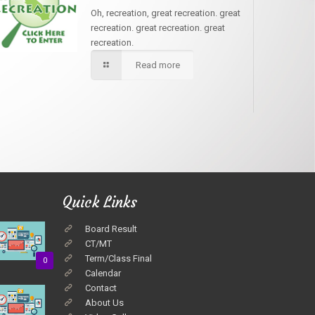
Oh, recreation, great recreation. great
recreation. great recreation. great
recreation.
Read more
Quick Links
Board Result
CT/MT
Term/Class Final
0
Calendar
Contact
About Us