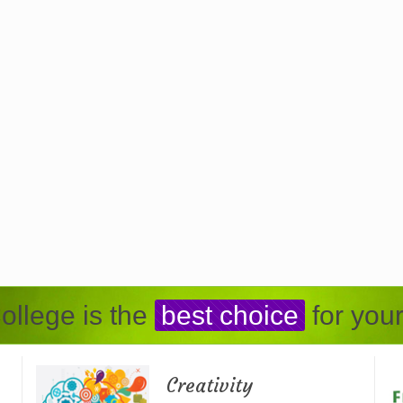
ollege is the
best choice
for your
Creativity