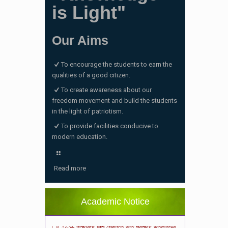
is Light"
Our Aims
To encourage the students to earn the
qualities of a good citizen.
To create awareness about our
freedom movement and build the students
in the light of patriotism.
To provide facilities conducive to
modern education.
ভর্তি পরীক্ষা ২০২৬ এর ফলাফল
(06/01/2026 4:37 pm)
Read more
ভর্তির সময় জানুয়ারি মাসের বেতনসহ অন্যান্য ফিস এর
পরিমাণ
(01/01/2026 9:14 am)
Academic Notice
২০২৬ শিক্ষাবর্ষে শিশু শ্রেণিতে ভর্তি পরীক্ষায় উত্তীর্ণদের
ফলাফল
(18/12/2025 2:27 pm)