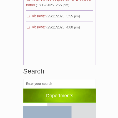
ভর্তি বিজ্ঞপ্তি
(25/11/2025 5:55 pm)
ভর্তি বিজ্ঞপ্তি
(25/11/2025 4:00 pm)
Search
Depertments