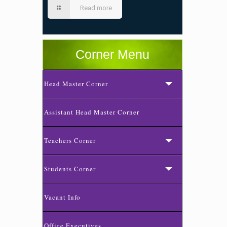
Read more
Corner Menu
Head Master Corner
Assistant Head Master Corner
Teachers Corner
Students Corner
Vacant Info
Office Executives