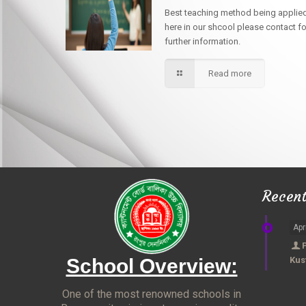
Best teaching method being applie
here in our shcool please contact fo
further information.
Read more
Recen
Apr
School Overview:
Kus
One of the most renowned schools in