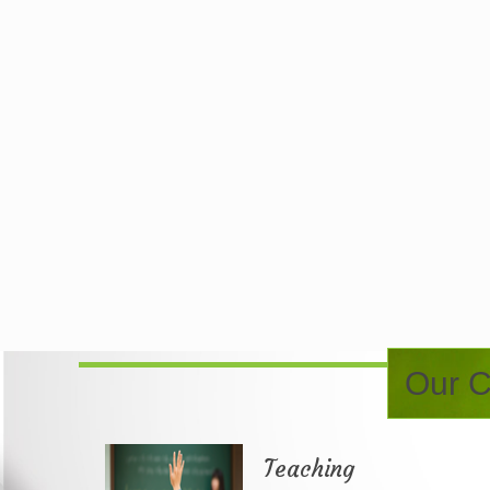
Our C
Teaching