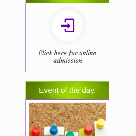
Click here for online
admission
Event of the day.