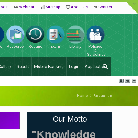
Login
Webmail
Sitemap
About Us
Contact
es
Resource
Routine
Exam
Library
Policies
&
Guidelines
Gallery
Result
Mobile Banking
Login
Application
Home
Resource
Our Motto
"Knowledge