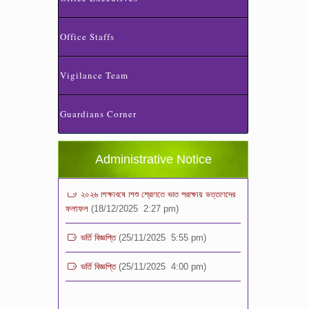
Office Staffs
Vigilance Team
ভর্তি পরীক্ষা ২০২৬ এর ফলাফল
(06/01/2026 4:37 pm)
Guardians Corner
ভর্তির সময় জানুয়ারি মাসের বেতনসহ অন্যান্য ফিস এর
পরিমাণ
(01/01/2026 9:14 am)
Administrative Notice
২০২৬ শিক্ষাবর্ষে শিশু শ্রেণিতে ভর্তি পরীক্ষায় উত্তীর্ণদের
ফলাফল
(18/12/2025 2:27 pm)
ভর্তি বিজ্ঞপ্তি
(25/11/2025 5:55 pm)
ভর্তি বিজ্ঞপ্তি
(25/11/2025 4:00 pm)