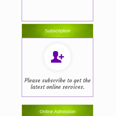
Subscription
Please subscribe to get the
latest online services.
Online Admission