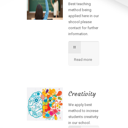
Best teaching
method being
applied here in our
shcool please
contact for further
information.
Read more
Creativity
We apply best
method to increse
students creativity
in our school.