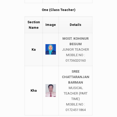
One (Class Teacher)
Section
Image
Details
Name
MOST. KOHINUR
BEGUM
Ka
JUNIOR TEACHER
MOBILE NO :
01736020160
SREE
CHATTARANJAN
BARMAN
MUSICAL
Kha
TEACHER (PART
TIME)
MOBILE NO :
01724511864