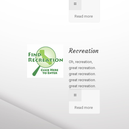
Read more
Recreation
Oh, recreation,
great recreation.
great recreation.
great recreation.
great recreation.
Read more