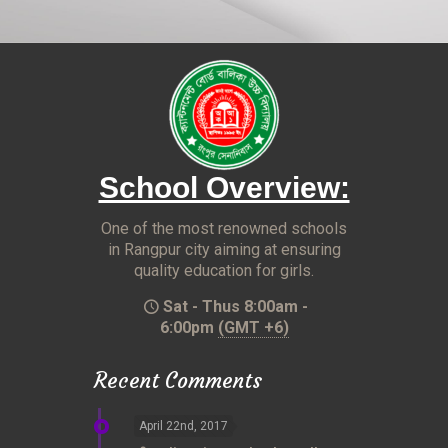
School Overview:
One of the most renowned schools
in Rangpur city aiming at ensuring
quality education for girls.
Sat - Thus 8:00am -
6:00pm
(GMT +6)
Recent Comments
April 22nd, 2017