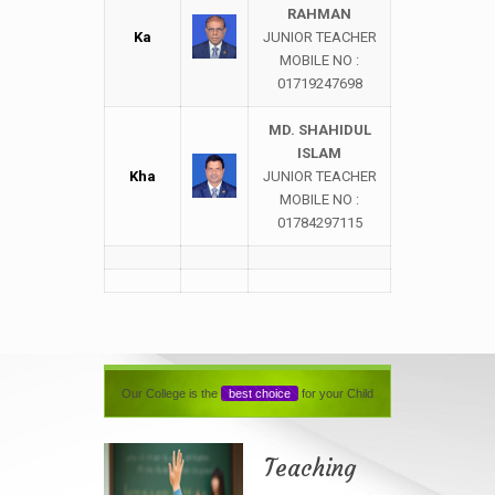
RAHMAN
Ka
JUNIOR TEACHER
MOBILE NO :
01719247698
MD. SHAHIDUL
ISLAM
Kha
JUNIOR TEACHER
MOBILE NO :
01784297115
Our College is the
best choice
for your Child
Teaching