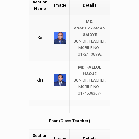
Section
Image
Details
Name
MD.
ASADUZZAMAN
SAIDYE
Ka
JUNIOR TEACHER
MOBILE NO :
01724138992
MD. FAZLUL
HAQUE
Kha
JUNIOR TEACHER
MOBILE NO :
01745383674
Four (Class Teacher)
Section
Image
Details