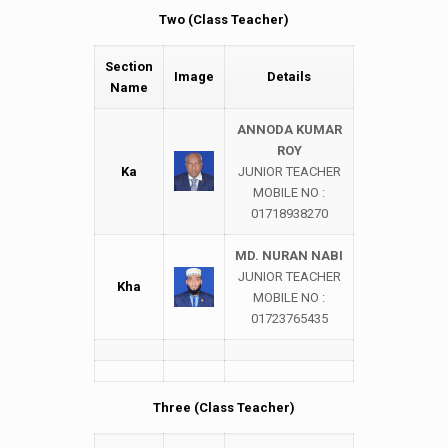
Two (Class Teacher)
Section
Image
Details
Name
ANNODA KUMAR
ROY
Ka
JUNIOR TEACHER
MOBILE NO :
01718938270
MD. NURAN NABI
JUNIOR TEACHER
Kha
MOBILE NO :
01723765435
Three (Class Teacher)