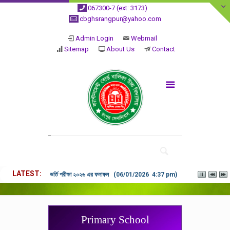
067300-7 (ext: 3173)
cbghsrangpur@yahoo.com
Admin Login
Webmail
Sitemap
About Us
Contact
LATEST
ভর্তি পরীক্ষা ২০২৬ এর ফলাফল (06/01/2026 4:37 pm)
Primary School