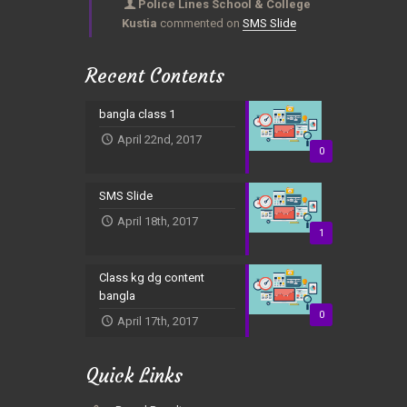
Police Lines School & College
Kustia
commented on
SMS Slide
Recent Contents
bangla class 1
April 22nd, 2017
0
SMS Slide
April 18th, 2017
1
Class kg dg content
bangla
0
April 17th, 2017
Quick Links