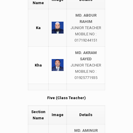
Name
MD. ABDUR
RAHIM
Ka
JUNIOR TEACHER
MOBILE NO :
01719244151
MD. AKRAM
SAYED
Kha
JUNIOR TEACHER
MOBILE NO :
01925771935
Five (Class Teacher)
Section
Image
Details
Name
MD. AMINUR