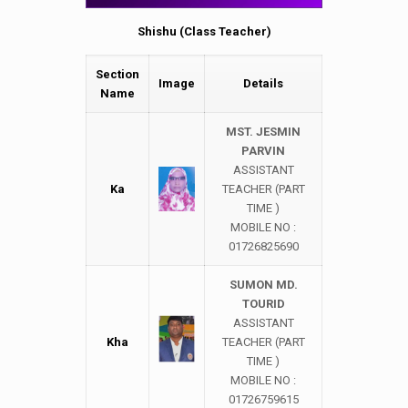
Shishu (Class Teacher)
Section
Image
Details
Name
MST. JESMIN
PARVIN
ASSISTANT
Ka
TEACHER (PART
TIME )
MOBILE NO :
01726825690
SUMON MD.
TOURID
ASSISTANT
Kha
TEACHER (PART
TIME )
MOBILE NO :
01726759615