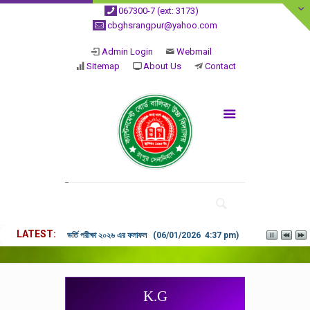
067300-7 (ext: 3173)
cbghsrangpur@yahoo.com
Admin Login
Webmail
Sitemap
About Us
Contact
LATEST
ভর্তি পরীক্ষা ২০২৬ এর ফলাফল (06/01/2026 4:37 pm)
K.G