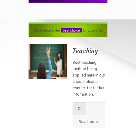
Our College is the
best choice
for your Child
Teaching
Best teaching
method being
applied here in our
shcool please
contact for further
information.
Read more