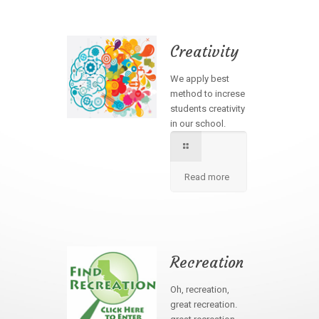
Creativity
We apply best
method to increse
students creativity
in our school.
Read more
Recreation
Oh, recreation,
great recreation.