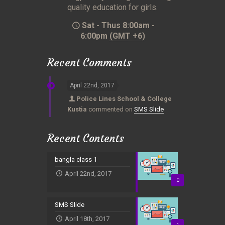
quality education for girls.
Sat - Thus 8:00am -
6:00pm
(GMT +6)
Recent Comments
April 22nd, 2017
Police Lines School & College
Kustia
commented on
SMS Slide
Recent Contents
bangla class 1
April 22nd, 2017
0
SMS Slide
April 18th, 2017