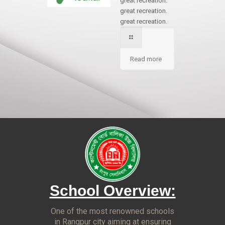
great recreation.
great recreation.
great recreation.
Read more
School Overview:
One of the most renowned schools
in Rangpur city aiming at ensuring