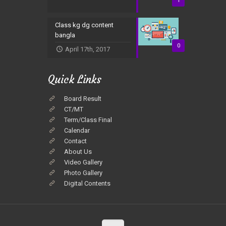
1
Class kg dg content
bangla
0
April 17th, 2017
Quick Links
Board Result
CT/MT
Term/Class Final
Calendar
Contact
About Us
Video Gallery
Photo Gallery
Digital Contents