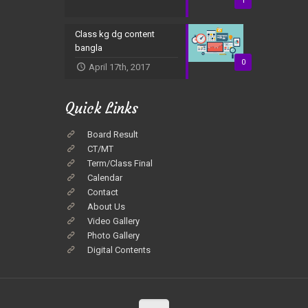
1
Class kg dg content
bangla
0
April 17th, 2017
Quick Links
Board Result
CT/MT
Term/Class Final
Calendar
Contact
About Us
Video Gallery
Photo Gallery
Digital Contents