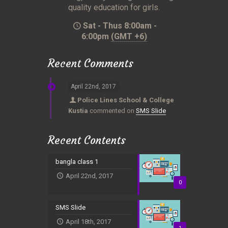
quality education for girls.
Sat - Thus 8:00am -
6:00pm
(GMT +6)
Recent Comments
April 22nd, 2017
Police Lines School & College
Kustia
commented on
SMS Slide
Recent Contents
bangla class 1
April 22nd, 2017
0
SMS Slide
April 18th, 2017