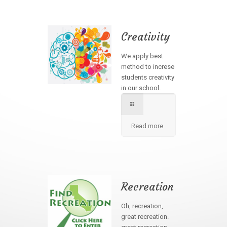
Creativity
We apply best
method to increse
students creativity
in our school.
Read more
Recreation
Oh, recreation,
great recreation.