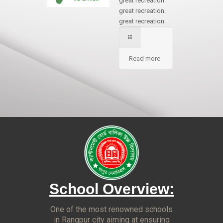
great recreation.
great recreation.
great recreation.
Read more
School Overview:
One of the most renowned schools
in Rangpur city aiming at ensuring