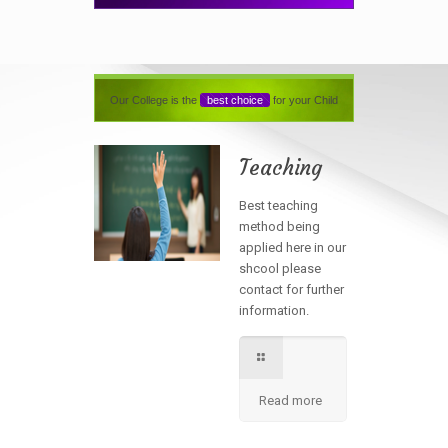
Our College is the
best choice
for your Child
Teaching
Best teaching
method being
applied here in our
shcool please
contact for further
information.
Read more