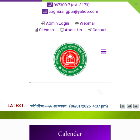
067300-7 (ext: 3173)
cbghsrangpur@yahoo.com
Admin Login
Webmail
Sitemap
About Us
Contact
LATEST
ভর্তি পরীক্ষা ২০২৬ এর ফলাফল (06/01/2026 4:37 pm)
Calendar