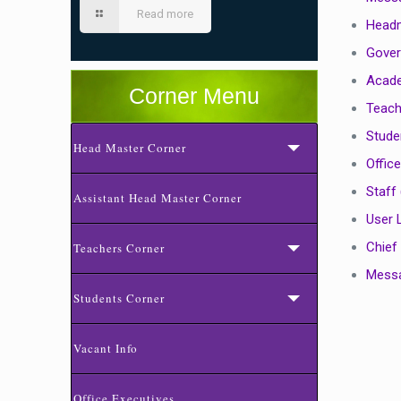
Read more
Head
Gover
Acade
Corner Menu
Teach
Stude
Head Master Corner
Office
Staff 
Assistant Head Master Corner
User 
Chief
Teachers Corner
Messa
Students Corner
Vacant Info
Office Executives