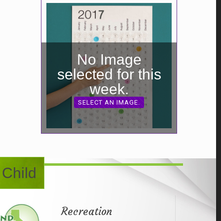
No Image
selected for this
week.
SELECT AN IMAGE.
 Child
Recreation