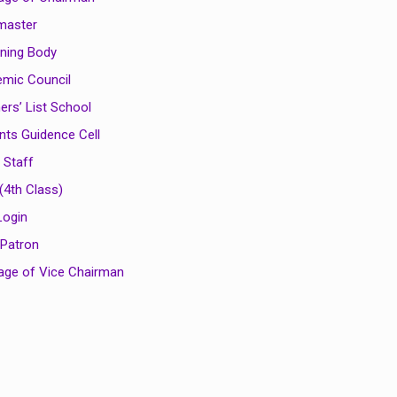
master
ning Body
mic Council
ers’ List School
nts Guidence Cell
 Staff
(4th Class)
Login
 Patron
ge of Vice Chairman