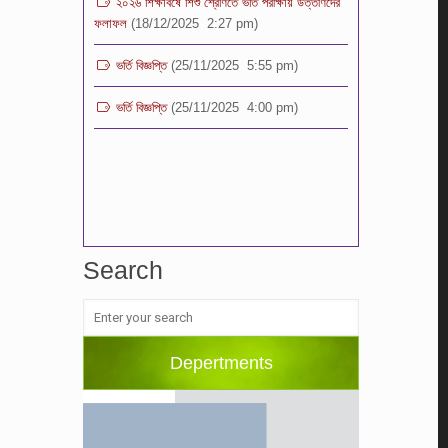
ভর্তি বিজ্ঞপ্তি
(25/11/2025 5:55 pm)
ভর্তি বিজ্ঞপ্তি
(25/11/2025 4:00 pm)
Search
Depertments