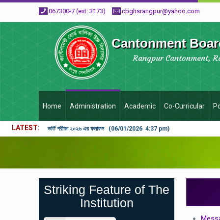
067300-7 (ext: 3173)
cbghsrangpur@yahoo.com
Cantonment Board
Rangpur Cantonment, R
Home
Administration
Academic
Co-Curricular
Po
LATEST
ভর্তি পরীক্ষা ২০২৬ এর ফলাফল (06/01/2026 4:37 pm)
Striking Feature of The
Institution
Messa