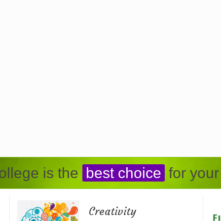
llege is the
best choice
for your
Creativity