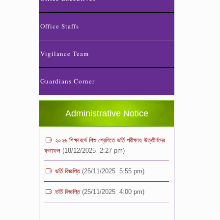
Office Staffs
Vigilance Team
ভর্তি পরীক্ষা ২০২৬ এর ফলাফল
(06/01/2026 4:37 pm)
Guardians Corner
ভর্তির সময় জানুয়ারি মাসের বেতনসহ অন্যান্য ফিস এর
পরিমাণ
(01/01/2026 9:14 am)
Administrative Notice
২০২৬ শিক্ষাবর্ষে শিশু শ্রেণিতে ভর্তি পরীক্ষায় উত্তীর্ণদের
ফলাফল
(18/12/2025 2:27 pm)
ভর্তি বিজ্ঞপ্তি
(25/11/2025 5:55 pm)
ভর্তি বিজ্ঞপ্তি
(25/11/2025 4:00 pm)