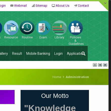
ogin
Webmail
Sitemap
About Us
Contact
s
Resource
Routine
Exam
Library
Policies
&
Guidelines
allery
Result
Mobile Banking
Login
Application
Home
Administration
Our Motto
"Knowledge