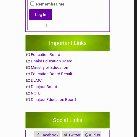
Remember Me
Register
|
Lost your password?
Important Links
Education Board
Dhaka Education Board
Ministry of Education
Education Board Result
DLMC
Dinajpur Board
NCTB
Dinajpur Education Board
Social Links
Facebook
Twitter
GPlus