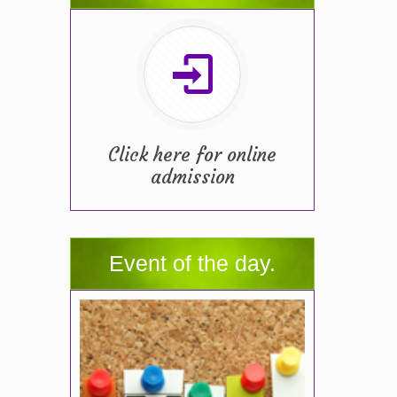
Click here for online
admission
Event of the day.