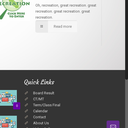
Oh, recreation, great recreation. great
recreation. great recreation. great
recreation.
Read more
Quick Links
Board Result
CT/MT
Term/Class Final
0
Calendar
Contact
About Us