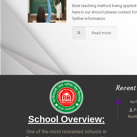
Best teaching method being applied
here in our shcool please contact for
further information.
Read more
Recent
Apri
P
School Overview:
Kust
One of the most renowned schools in