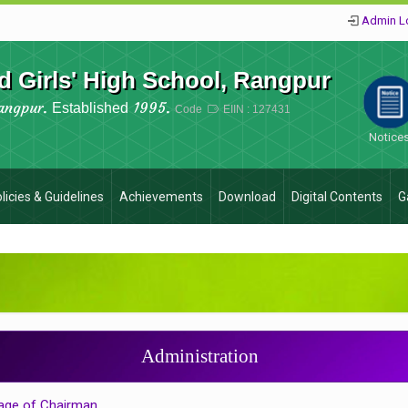
Admin L
 Girls' High School, Rangpur
angpur.
1995.
Established
Code
EIIN : 127431
Notice
licies & Guidelines
Achievements
Download
Digital Contents
G
Administration
ge of Chairman