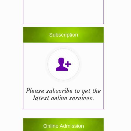
Subscription
Please subscribe to get the
latest online services.
Online Admission