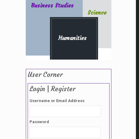
Business Studies
Science
Humanities
User Corner
Login | Register
Username or Email Address
Password