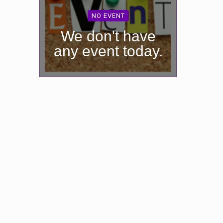
NO EVENT
We don't have
any event today.