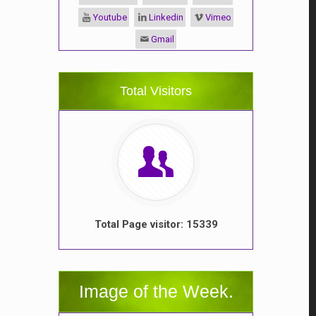
Youtube
Linkedin
Vimeo
Gmail
Total Visitors
Total Page visitor: 15339
Image of the Week.