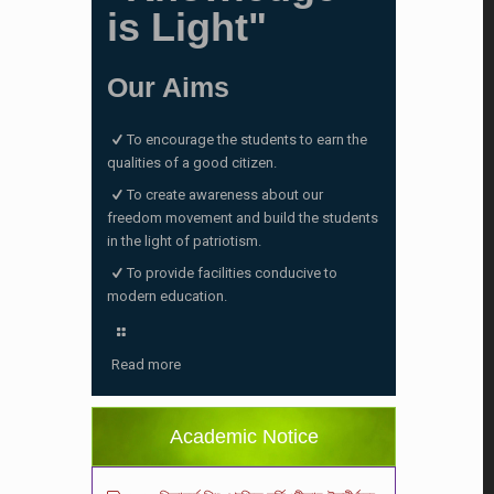
is Light"
Our Aims
To encourage the students to earn the
qualities of a good citizen.
To create awareness about our
freedom movement and build the students
in the light of patriotism.
To provide facilities conducive to
modern education.
ভর্তি পরীক্ষা ২০২৬ এর ফলাফল
(06/01/2026 4:37 pm)
Read more
ভর্তির সময় জানুয়ারি মাসের বেতনসহ অন্যান্য ফিস এর
পরিমাণ
(01/01/2026 9:14 am)
Academic Notice
২০২৬ শিক্ষাবর্ষে শিশু শ্রেণিতে ভর্তি পরীক্ষায় উত্তীর্ণদের
ফলাফল
(18/12/2025 2:27 pm)