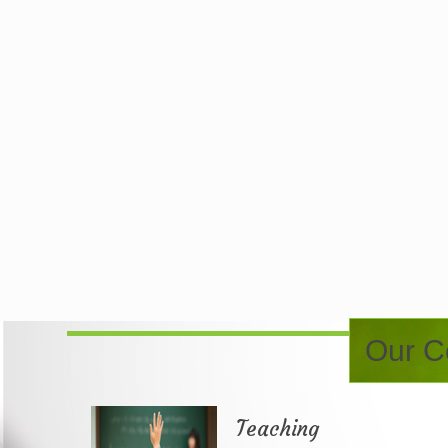
Our Co
Teaching