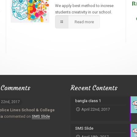
We apply best method to increse
students creativity in our school.
Read more
 Comments
Recent Contents
bangla class 1
l 22nd, 2017
April 22nd, 2017
olice Lines School & College
ia
commented on
SMS Slide
SMS Slide
April 18th, 2017