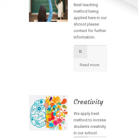
Best teaching
method being
applied here in our
shcool please
contact for further
information.
Read more
Creativity
We apply best
method to increse
students creativity
in our school.