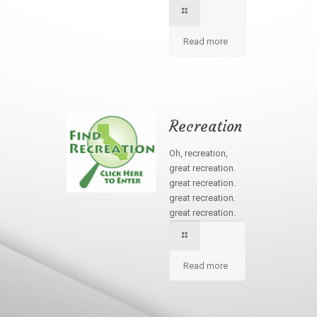
Read more
Recreation
Oh, recreation,
great recreation.
great recreation.
great recreation.
great recreation.
Read more