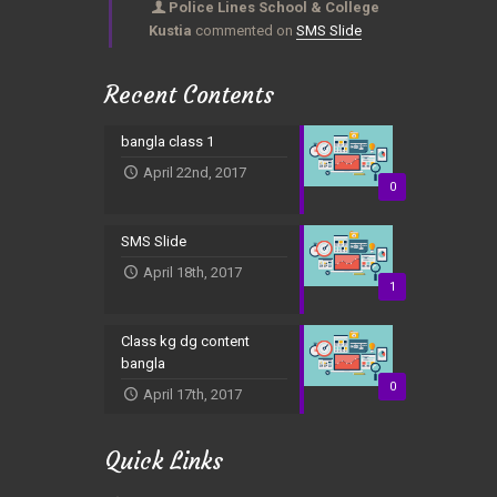
Police Lines School & College
Kustia
commented on
SMS Slide
Recent Contents
bangla class 1
April 22nd, 2017
0
SMS Slide
April 18th, 2017
1
Class kg dg content
bangla
0
April 17th, 2017
Quick Links