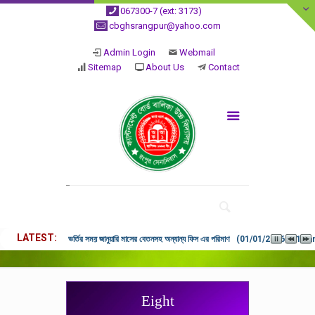
067300-7 (ext: 3173)
cbghsrangpur@yahoo.com
Admin Login
Webmail
Sitemap
About Us
Contact
LATEST
ভর্তির সময় জানুয়ারি মাসের বেতনসহ অন্যান্য ফিস এর পরিমাণ (01/01/2026 9:14 
Eight