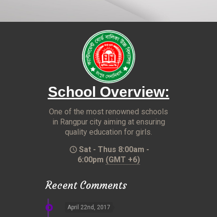
School Overview:
One of the most renowned schools
in Rangpur city aiming at ensuring
quality education for girls.
Sat - Thus 8:00am -
6:00pm
(GMT +6)
Recent Comments
April 22nd, 2017