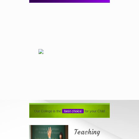
Our College is the
best choice
for your Child
Teaching