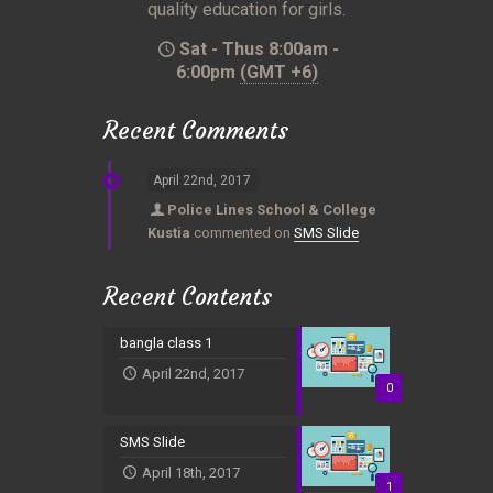
quality education for girls.
Sat - Thus 8:00am -
6:00pm
(GMT +6)
Recent Comments
April 22nd, 2017
Police Lines School & College
Kustia
commented on
SMS Slide
Recent Contents
bangla class 1
April 22nd, 2017
0
SMS Slide
April 18th, 2017
1