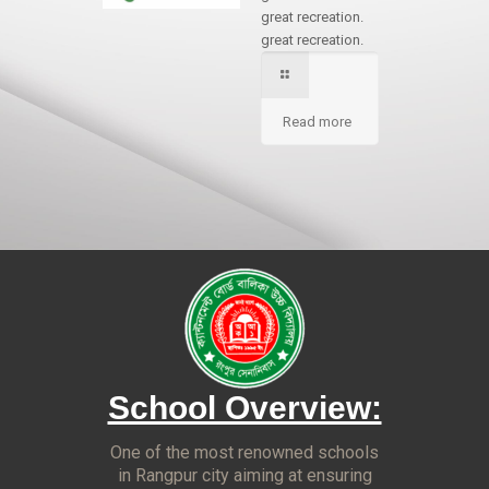
great recreation.
great recreation.
Read more
School Overview:
One of the most renowned schools
in Rangpur city aiming at ensuring