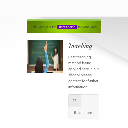
Our College is the
best choice
for your Child
Teaching
Best teaching
method being
applied here in our
shcool please
contact for further
information.
Read more