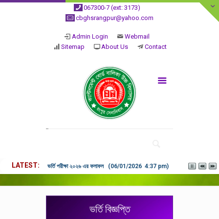
067300-7 (ext: 3173)
cbghsrangpur@yahoo.com
Admin Login
Webmail
Sitemap
About Us
Contact
LATEST
ভর্তি পরীক্ষা ২০২৬ এর ফলাফল (06/01/2026 4:37 pm)
ভর্তি বিজ্ঞপ্তি