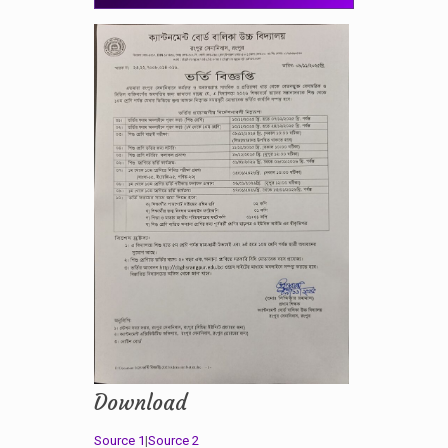
Download
Source 1
|
Source 2