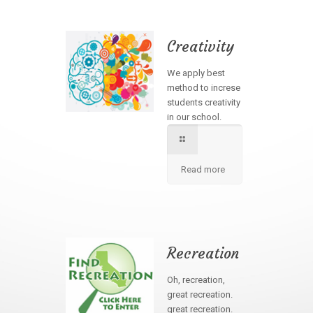
Creativity
We apply best
method to increse
students creativity
in our school.
Read more
Recreation
Oh, recreation,
great recreation.
great recreation.