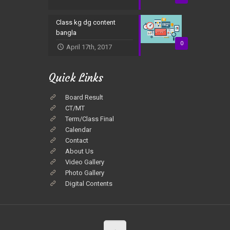
Class kg dg content
bangla
0
April 17th, 2017
Quick Links
Board Result
CT/MT
Term/Class Final
Calendar
Contact
About Us
Video Gallery
Photo Gallery
Digital Contents