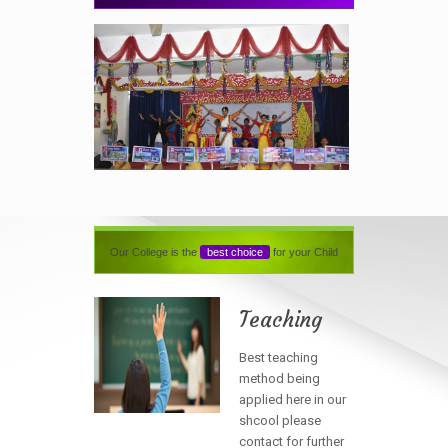
Our College is the
best choice
for your Child
Teaching
Best teaching
method being
applied here in our
shcool please
contact for further