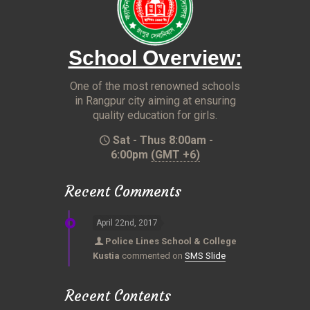
School Overview:
One of the most renowned schools
in Rangpur city aiming at ensuring
quality education for girls.
Sat - Thus 8:00am -
6:00pm
(GMT +6)
Recent Comments
April 22nd, 2017
Police Lines School & College
Kustia
commented on
SMS Slide
Recent Contents