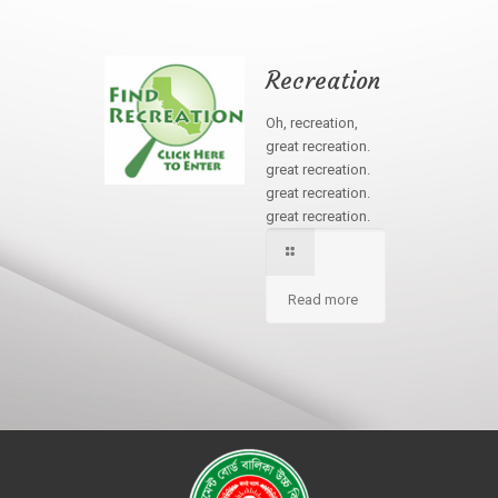
Recreation
Oh, recreation,
great recreation.
great recreation.
great recreation.
great recreation.
Read more