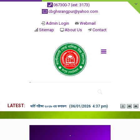
067300-7 (ext: 3173)
cbghsrangpur@yahoo.com
Admin Login
Webmail
Sitemap
About Us
Contact
LATEST
ভর্তি পরীক্ষা ২০২৬ এর ফলাফল (06/01/2026 4:37 pm)
.