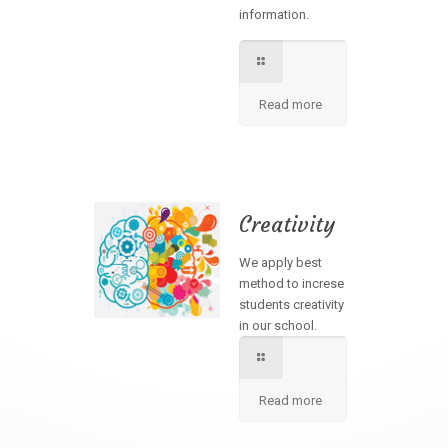
information.
Read more
Creativity
We apply best
method to increse
students creativity
in our school.
Read more