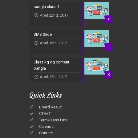
bangla class 1
April 22nd, 2017
0
SMS Slide
April 18th, 2017
1
Class kg dg content
bangla
0
April 17th, 2017
Quick Links
Board Result
CT/MT
Term/Class Final
Calendar
Contact