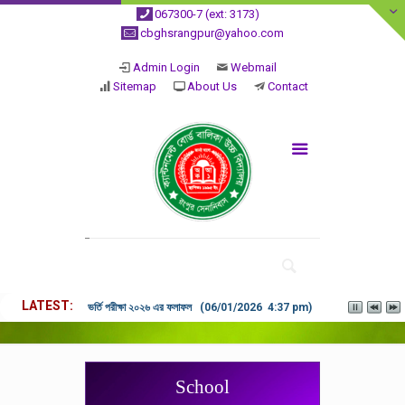
067300-7 (ext: 3173)
cbghsrangpur@yahoo.com
Admin Login
Webmail
Sitemap
About Us
Contact
LATEST
ভর্তি পরীক্ষা ২০২৬ এর ফলাফল (06/01/2026 4:37 pm)
School