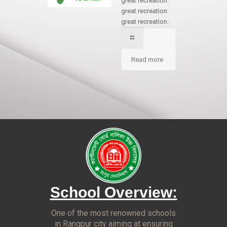
great recreation.
great recreation.
great recreation.
Read more
School Overview:
One of the most renowned schools
in Rangpur city aiming at ensuring