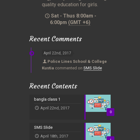
quality education for girls.
Sat - Thus 8:00am -
6:00pm
(GMT +6)
Recent Comments
April 22nd, 2017
Police Lines School & College
Kustia
commented on
SMS Slide
Recent Contents
bangla class 1
April 22nd, 2017
0
SMS Slide
April 18th, 2017