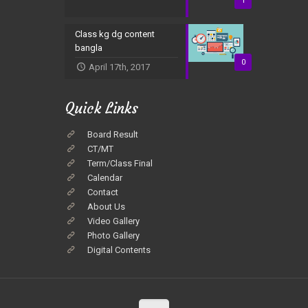
1
Class kg dg content
bangla
0
April 17th, 2017
Quick Links
Board Result
CT/MT
Term/Class Final
Calendar
Contact
About Us
Video Gallery
Photo Gallery
Digital Contents