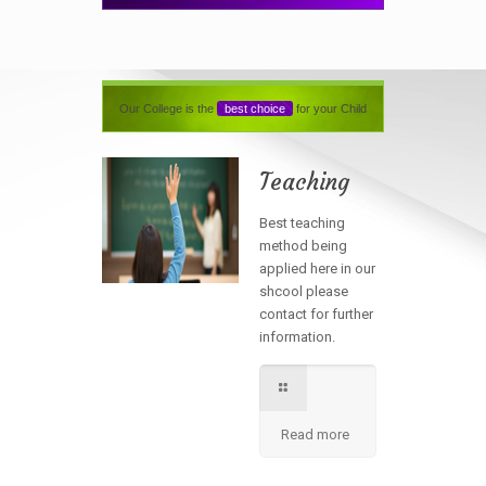
Our College is the
best choice
for your Child
Teaching
Best teaching
method being
applied here in our
shcool please
contact for further
information.
Read more