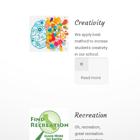
Creativity
We apply best
method to increse
students creativity
in our school.
Read more
Recreation
Oh, recreation,
great recreation.