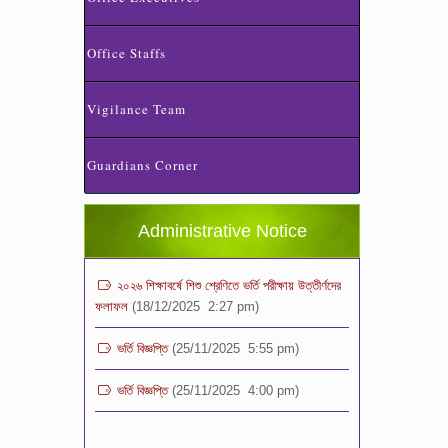
Office Staffs
Vigilance Team
ভর্তি পরীক্ষা ২০২৬ এর ফলাফল
(06/01/2026 4:37 pm)
Guardians Corner
ভর্তির সময় জানুয়ারি মাসের বেতনসহ অন্যান্য ফিস এর
পরিমাণ
(01/01/2026 9:14 am)
Administrative Notice
২০২৬ শিক্ষাবর্ষে শিশু শ্রেণিতে ভর্তি পরীক্ষায় উত্তীর্ণদের
ফলাফল
(18/12/2025 2:27 pm)
ভর্তি বিজ্ঞপ্তি
(25/11/2025 5:55 pm)
ভর্তি বিজ্ঞপ্তি
(25/11/2025 4:00 pm)