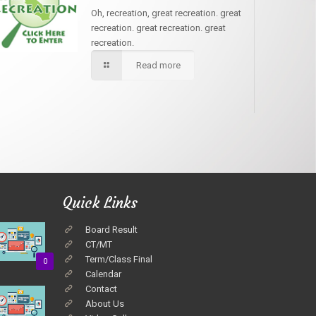
Oh, recreation, great recreation. great
recreation. great recreation. great
recreation.
Read more
Quick Links
Board Result
CT/MT
Term/Class Final
0
Calendar
Contact
About Us