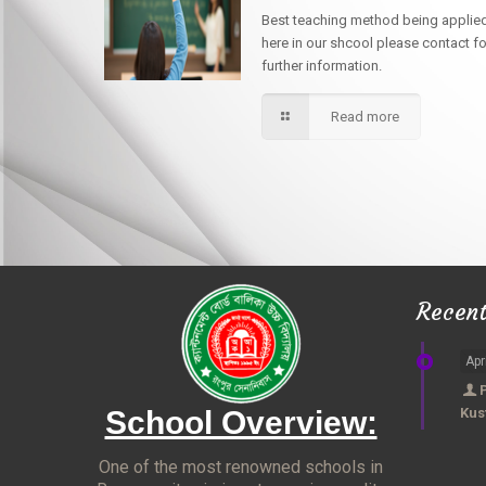
Best teaching method being applie
here in our shcool please contact fo
further information.
Read more
Recen
Apr
School Overview:
Kus
One of the most renowned schools in