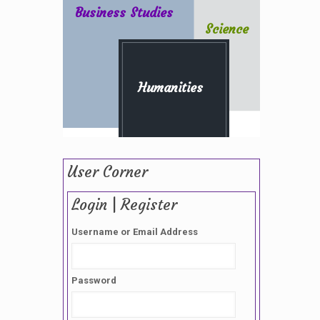
Business Studies
Science
Humanities
User Corner
Login | Register
Username or Email Address
Password