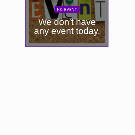
NO EVENT
We don't have
any event today.