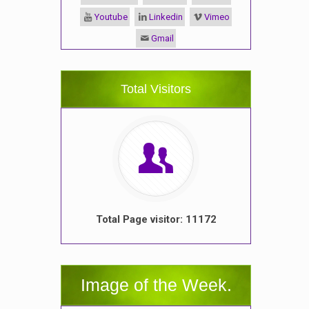
Youtube
Linkedin
Vimeo
Gmail
Total Visitors
Total Page visitor: 11172
Image of the Week.