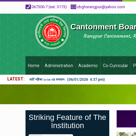
067300-7 (ext: 3173)
cbghsrangpur@yahoo.com
Cantonment Board
Rangpur Cantonment, 
Home
Administration
Academic
Co-Curricular
P
LATEST
ভর্তি পরীক্ষা ২০২৬ এর ফলাফল (06/01/2026 4:37 pm)
Striking Feature of The
Institution