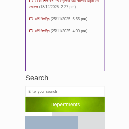
ভর্তি বিজ্ঞপ্তি
(25/11/2025 5:55 pm)
ভর্তি বিজ্ঞপ্তি
(25/11/2025 4:00 pm)
Search
Depertments