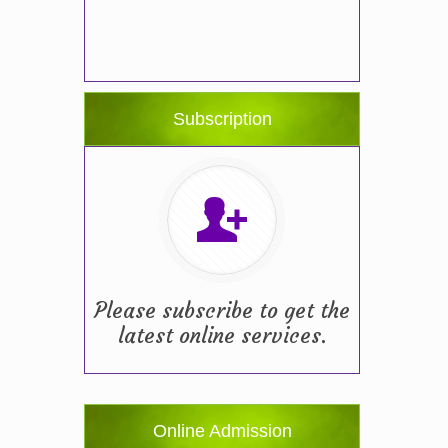
Subscription
Please subscribe to get the
latest online services.
Online Admission