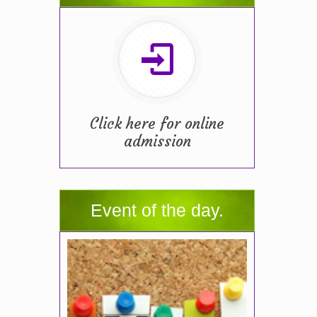
Click here for online
admission
Event of the day.