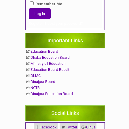
Remember Me
Register
|
Lost your password?
Important Links
Education Board
Dhaka Education Board
Ministry of Education
Education Board Result
DLMC
Dinajpur Board
NCTB
Dinajpur Education Board
Social Links
Facebook
Twitter
GPlus