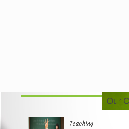
Our C
Teaching