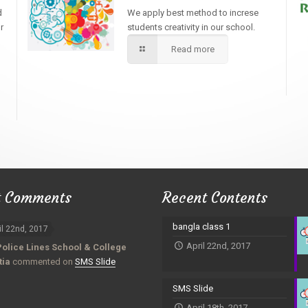
d
We apply best method to increse
r
students creativity in our school.
Read more
t Comments
Recent Contents
bangla class 1
il 22nd, 2017
April 22nd, 2017
Police Lines School & College
tia
commented on
SMS Slide
SMS Slide
April 18th, 2017