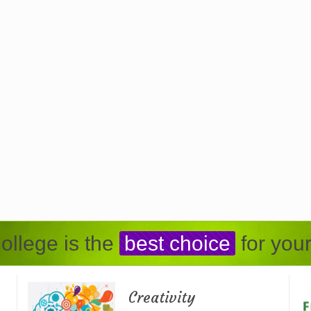
ollege is the
best choice
for your
Creativity