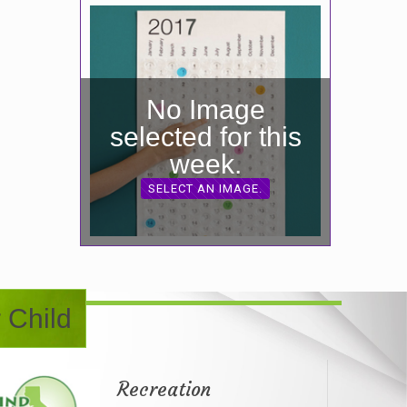
No Image
selected for this
week.
SELECT AN IMAGE.
 Child
Recreation