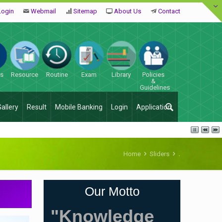
Login
Webmail
Sitemap
About Us
Contact
es
Resource
Routine
Exam
Library
Policies
&
Guidelines
Gallery
Result
Mobile Banking
Login
Application
Home
Sliders
.
Our Motto
"Knowledge