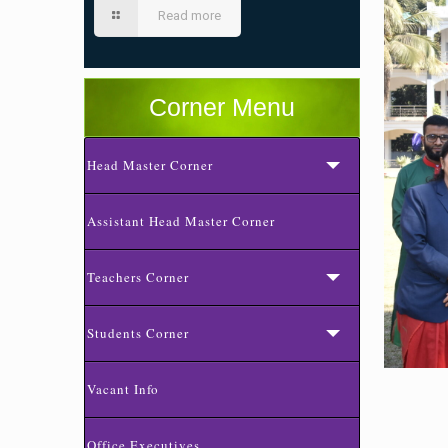
Read more
Corner Menu
Head Master Corner
Assistant Head Master Corner
Teachers Corner
Students Corner
Vacant Info
Office Executives