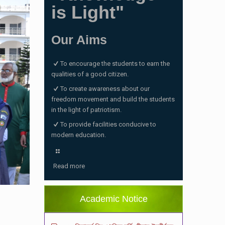
is Light"
Our Aims
To encourage the students to earn the
qualities of a good citizen.
To create awareness about our
freedom movement and build the students
in the light of patriotism.
To provide facilities conducive to
modern education.
ভর্তি পরীক্ষা ২০২৬ এর ফলাফল
(06/01/2026 4:37 pm)
Read more
ভর্তির সময় জানুয়ারি মাসের বেতনসহ অন্যান্য ফিস এর
পরিমাণ
(01/01/2026 9:14 am)
Academic Notice
২০২৬ শিক্ষাবর্ষে শিশু শ্রেণিতে ভর্তি পরীক্ষায় উত্তীর্ণদের
ফলাফল
(18/12/2025 2:27 pm)