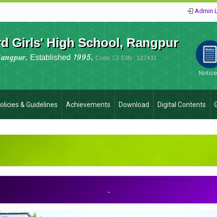
Admin 
 Girls' High School, Rangpur
Rangpur.
1995.
Established
Code
EIIN : 127431
Notic
olicies & Guidelines
Achievements
Download
Digital Contents
.