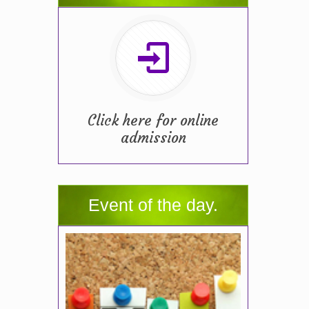
Click here for online
admission
Event of the day.