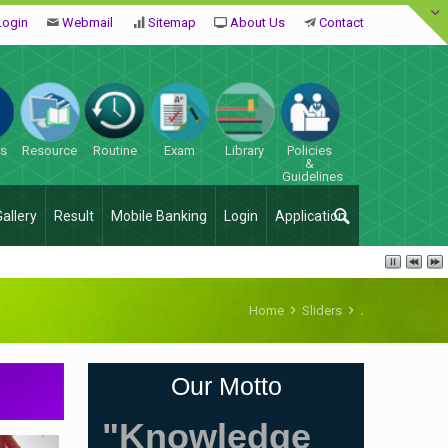
Login
Webmail
Sitemap
About Us
Contact
es
Resource
Routine
Exam
Library
Policies
&
Guidelines
Gallery
Result
Mobile Banking
Login
Application
Home
Sliders
.
Our Motto
"Knowledge