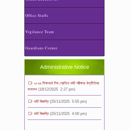
Office Staffs
Vigilance Team
ভর্তি পরীক্ষা ২০২৬ এর ফলাফল
(06/01/2026 4:37 pm)
Guardians Corner
ভর্তির সময় জানুয়ারি মাসের বেতনসহ অন্যান্য ফিস এর
পরিমাণ
(01/01/2026 9:14 am)
Administrative Notice
২০২৬ শিক্ষাবর্ষে শিশু শ্রেণিতে ভর্তি পরীক্ষায় উত্তীর্ণদের
ফলাফল
(18/12/2025 2:27 pm)
ভর্তি বিজ্ঞপ্তি
(25/11/2025 5:55 pm)
ভর্তি বিজ্ঞপ্তি
(25/11/2025 4:00 pm)