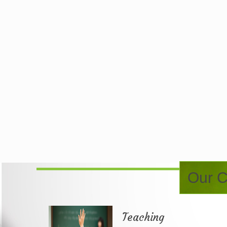
Our C
Teaching