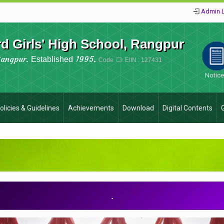
Admin 
 Girls' High School, Rangpur
Rangpur.
1995.
Established
Code
EIIN : 127431
Notic
olicies & Guidelines
Achievements
Download
Digital Contents
.