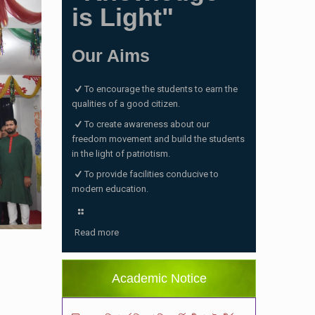
is Light"
Our Aims
To encourage the students to earn the
qualities of a good citizen.
To create awareness about our
freedom movement and build the students
in the light of patriotism.
To provide facilities conducive to
modern education.
ভর্তি পরীক্ষা ২০২৬ এর ফলাফল
(06/01/2026 4:37 pm)
Read more
ভর্তির সময় জানুয়ারি মাসের বেতনসহ অন্যান্য ফিস এর
পরিমাণ
(01/01/2026 9:14 am)
Academic Notice
২০২৬ শিক্ষাবর্ষে শিশু শ্রেণিতে ভর্তি পরীক্ষায় উত্তীর্ণদের
ফলাফল
(18/12/2025 2:27 pm)