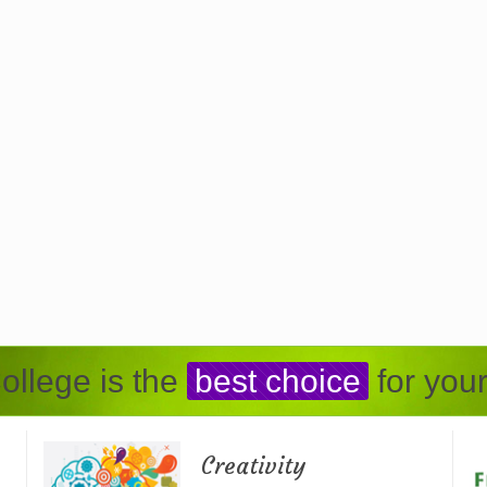
ollege is the
best choice
for your
Creativity