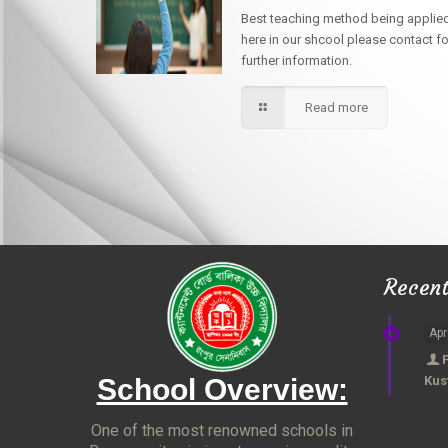
Best teaching method being applie
here in our shcool please contact fo
further information.
Read more
Recen
Apr
School Overview:
Kus
One of the most renowned schools in