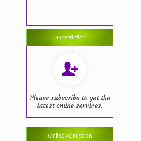
Subscription
Please subscribe to get the
latest online services.
Online Admission