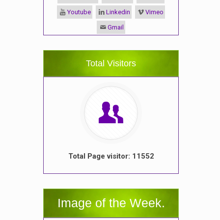
Youtube
Linkedin
Vimeo
Gmail
Total Visitors
Total Page visitor: 11552
Image of the Week.