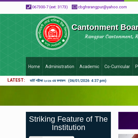
067300-7 (ext: 3173)
cbghsrangpur@yahoo.com
Cantonment Board
Rangpur Cantonment, 
Home
Administration
Academic
Co-Curricular
P
LATEST
ভর্তি পরীক্ষা ২০২৬ এর ফলাফল (06/01/2026 4:37 pm)
Striking Feature of The
Institution