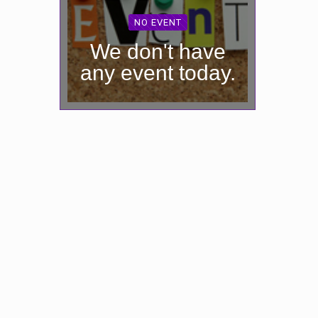
NO EVENT
We don't have
any event today.