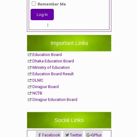
Remember Me
Register
|
Lost your password?
Important Links
Education Board
Dhaka Education Board
Ministry of Education
Education Board Result
DLMC
Dinajpur Board
NCTB
Dinajpur Education Board
Social Links
Facebook
Twitter
GPlus