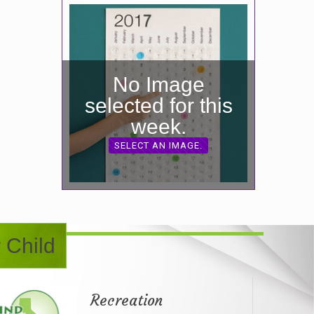
No Image
selected for this
week.
SELECT AN IMAGE.
 Child
Recreation