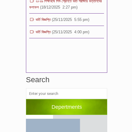
ভর্তি বিজ্ঞপ্তি
(25/11/2025 5:55 pm)
ভর্তি বিজ্ঞপ্তি
(25/11/2025 4:00 pm)
Search
Depertments