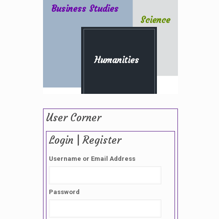
Business Studies
Science
Humanities
User Corner
Login | Register
Username or Email Address
Password