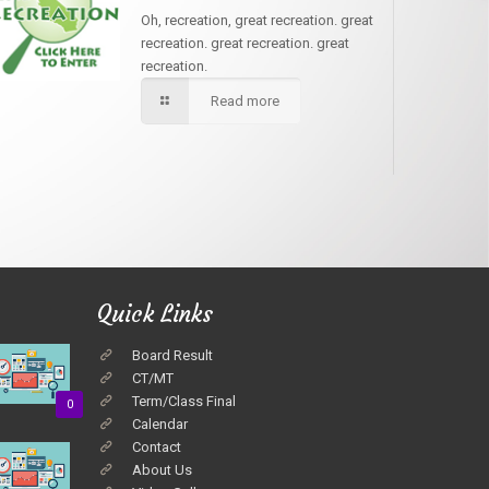
Oh, recreation, great recreation. great
recreation. great recreation. great
recreation.
Read more
Quick Links
Board Result
CT/MT
Term/Class Final
0
Calendar
Contact
About Us