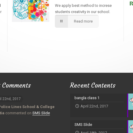
d
We apply best method to increse
r
students creativity in our school.
Read more
t Comments
Recent Contents
bangla class 1
il 22nd, 2017
April 22nd, 2017
Police Lines School & College
tia
commented on
SMS Slide
SMS Slide
April 18th, 2017