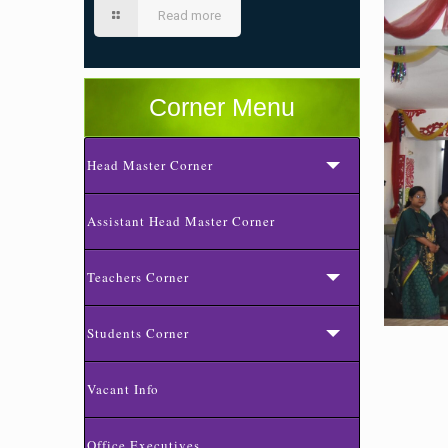
Read more
Corner Menu
Head Master Corner
Assistant Head Master Corner
Teachers Corner
Students Corner
Vacant Info
Office Executives